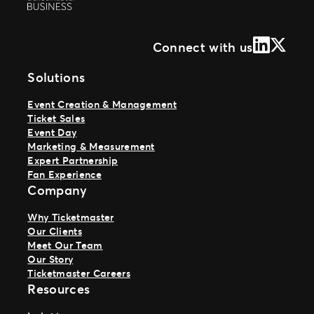
LinkedIn
X (Form
Connect with us
Solutions
Event Creation & Management
Ticket Sales
Event Day
Marketing & Measurement
Expert Partnership
Fan Experience
Company
Why Ticketmaster
Our Clients
Meet Our Team
Our Story
Ticketmaster Careers
Resources