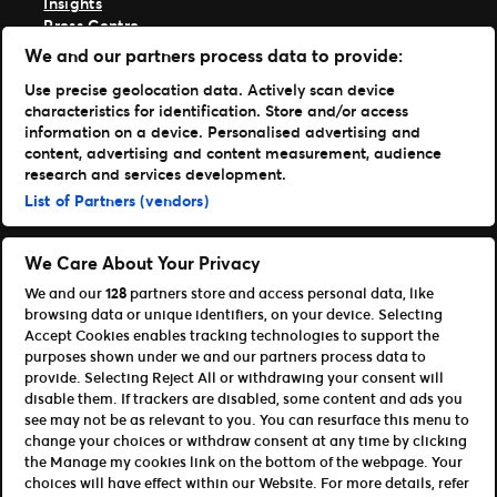
Insights
Press Centre
Support
We and our partners process data to provide:
TM1 Log in
Use precise geolocation data. Actively scan device
characteristics for identification. Store and/or access
Get Our Apps
information on a device. Personalised advertising and
content, advertising and content measurement, audience
Ticketmaster
research and services development.
TM1 Reports
List of Partners (vendors)
Portfolio
Ticketmaster
We Care About Your Privacy
Front Gate Tickets
We and our
128
partners store and access personal data, like
Universe
browsing data or unique identifiers, on your device. Selecting
Elevate
Accept Cookies enables tracking technologies to support the
Partners
purposes shown under we and our partners process data to
provide. Selecting Reject All or withdrawing your consent will
Open Platform Overview
disable them. If trackers are disabled, some content and ads you
Affiliates & Distribution Partners
see may not be as relevant to you. You can resurface this menu to
Developers (APIs and SDKs)
change your choices or withdraw consent at any time by clicking
the Manage my cookies link on the bottom of the webpage. Your
Terms of Use
Privacy Policy
Cookie Policy
choices will have effect within our Website. For more details, refer