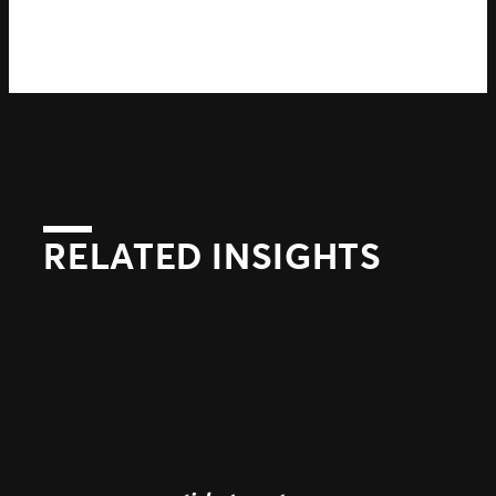
RELATED INSIGHTS