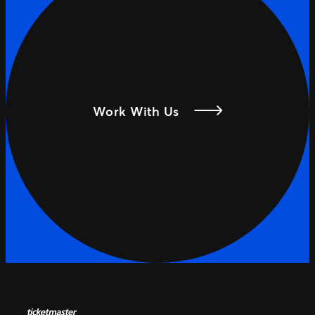
Work With Us