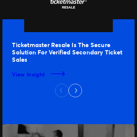
Ticketmaster Resale Is The Secure
Solution For Verified Secondary Ticket
Sales
View Insight
Next
Previous