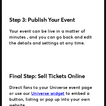
Step 3: Publish Your Event
Your event can be live in a matter of
minutes , and you can go back and edit
the details and settings at any time.
Final Step: Sell Tickets Online
Direct fans to your Universe event page
or use our
Universe widget
to embed a
button, listing or pop up into your own
website.