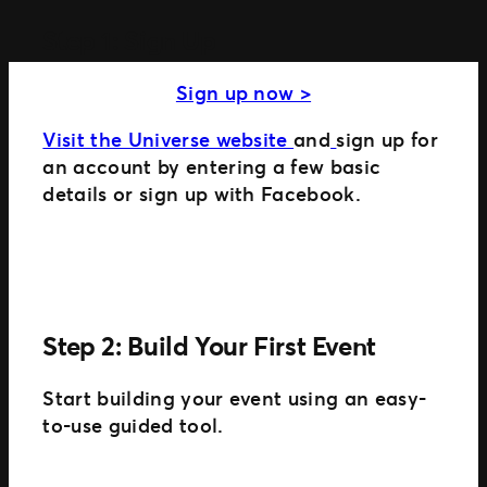
Step 1: Sign Up
MORE WAYS TO PARTNER
Sign up now >
Ignite
Distributed Commerce
Visit the Universe website
and
sign up for
Nexus Partners
an account by entering a few basic
details or sign up with Facebook.
Step 2: Build Your First Event
Start building your event using an easy-
to-use guided tool.