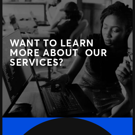
WANT TO LEARN
MORE ABOUT OUR
SERVICES?