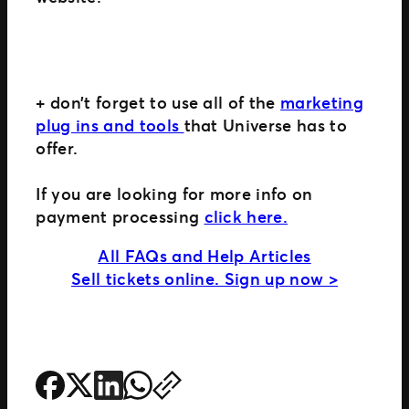
+ don’t forget to use all of the
marketing
plug ins and tools
that Universe has to
offer.
If you are looking for more info on
payment processing
click here.
All FAQs and Help Articles
Sell tickets online. Sign up now >