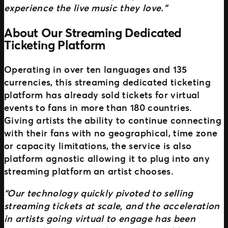
experience the live music they love.”
About Our Streaming Dedicated
Ticketing Platform
Operating in over ten languages and 135
currencies, this streaming dedicated ticketing
platform has already sold tickets for virtual
events to fans in more than 180 countries.
Giving artists the ability to continue connecting
with their fans with no geographical, time zone
or capacity limitations, the service is also
platform agnostic allowing it to plug into any
streaming platform an artist chooses.
“Our technology quickly pivoted to selling
streaming tickets at scale, and the acceleration
in artists going virtual to engage has been