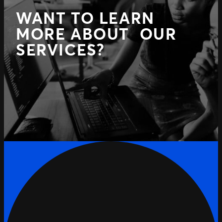
WANT TO LEARN
MORE ABOUT OUR
SERVICES?