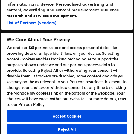
Get Our Apps
information on a device. Personalised advertising and
content, advertising and content measurement, audience
Ticketmaster
research and services development.
TM1 Reports
List of Partners (vendors)
Portfolio
Ticketmaster
We Care About Your Privacy
Front Gate Tickets
We and our
128
partners store and access personal data, like
Universe
browsing data or unique identifiers, on your device. Selecting
Elevate
Accept Cookies enables tracking technologies to support the
Partners
purposes shown under we and our partners process data to
provide. Selecting Reject All or withdrawing your consent will
Open Platform Overview
disable them. If trackers are disabled, some content and ads you
Affiliates & Distribution Partners
see may not be as relevant to you. You can resurface this menu to
Developers (APIs and SDKs)
change your choices or withdraw consent at any time by clicking
the Manage my cookies link on the bottom of the webpage. Your
Terms of Use
Privacy Policy
Cookie Policy
choices will have effect within our Website. For more details, refer
Manage my cookies and ad choices
to our Privacy Policy.
©Ticketmaster 2026
Accept Cookies
Ireland
Reject All