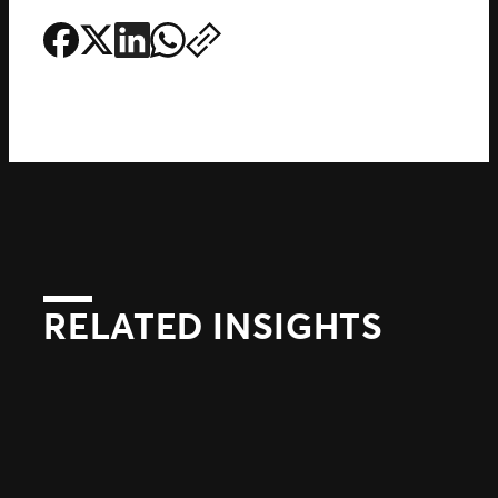
RELATED INSIGHTS