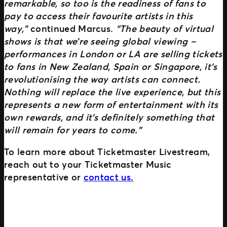
remarkable, so too is the readiness of fans to
pay to access their favourite artists in this
way,”
continued Marcus.
“The beauty of virtual
shows is that we’re seeing global viewing –
performances in London or LA are selling tickets
to fans in New Zealand, Spain or Singapore, it’s
revolutionising the way artists can connect.
Nothing will replace the live experience, but this
represents a new form of entertainment with its
own rewards, and it’s definitely something that
will remain for years to come.”
To learn more about Ticketmaster Livestream,
reach out to your Ticketmaster Music
representative or
contact us.