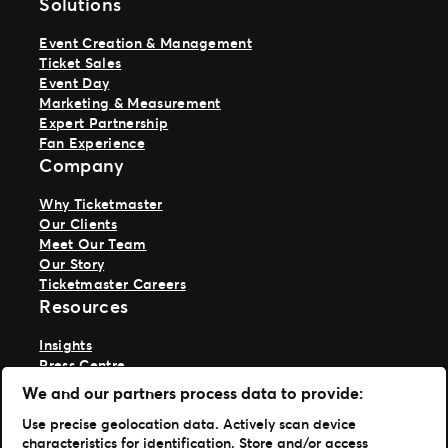
Solutions
Event Creation & Management
Ticket Sales
Event Day
Marketing & Measurement
Expert Partnership
Fan Experience
Company
Why Ticketmaster
Our Clients
Meet Our Team
Our Story
Ticketmaster Careers
Resources
Insights
Press Centre
Support
We and our partners process data to provide:
TM1 Log in
Use precise geolocation data. Actively scan device
characteristics for identification. Store and/or access