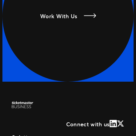
Work With Us
LinkedIn
X (Form
Connect with us