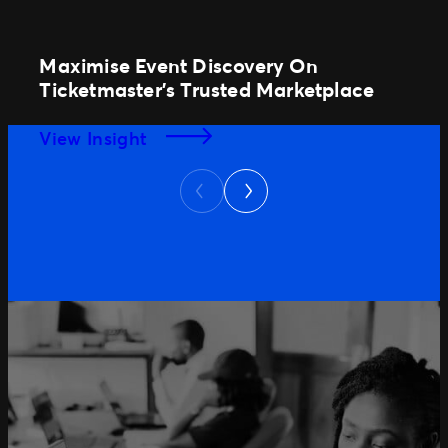
Maximise Event Discovery On
Ticketmaster’s Trusted Marketplace
View Insight
Next
Previous