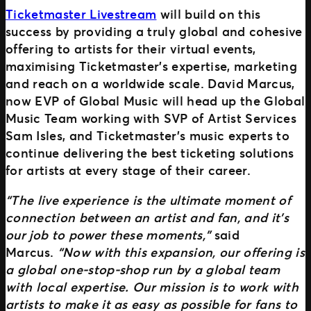
Ticketmaster Livestream
will build on this
success by providing a truly global and cohesive
offering to artists for their virtual events,
maximising Ticketmaster’s expertise, marketing
and reach on a worldwide scale. David Marcus,
now EVP of Global Music will head up the Global
Music Team working with SVP of Artist Services
Sam Isles, and Ticketmaster’s music experts to
continue delivering the best ticketing solutions
for artists at every stage of their career.
“The live experience is the ultimate moment of
connection between an artist and fan, and it’s
our job to power these moments,”
said
Marcus.
“Now with this expansion, our offering is
a global one-stop-shop run by a global team
with local expertise. Our mission is to work with
artists to make it as easy as possible for fans to