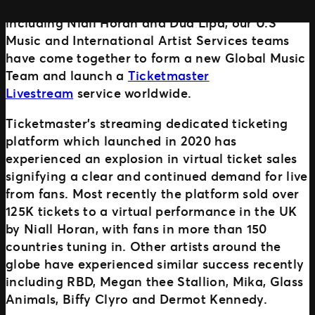
Following the success of livestream campaigns
including Niall Horan and Dua Lipa, our U.S
Music and International Artist Services teams
MORE WAYS TO PARTNER
have come together to form a new Global Music
Ignite
Team and launch a
Ticketmaster
Distributed Commerce
Livestream
service worldwide.
Nexus Partners
Ticketmaster’s streaming dedicated ticketing
platform which launched in 2020 has
experienced an explosion in virtual ticket sales
signifying a clear and continued demand for live
from fans. Most recently the platform sold over
125K tickets to a virtual performance in the UK
by Niall Horan, with fans in more than 150
countries tuning in. Other artists around the
globe have experienced similar success recently
including RBD, Megan thee Stallion, Mika, Glass
Animals, Biffy Clyro and Dermot Kennedy.